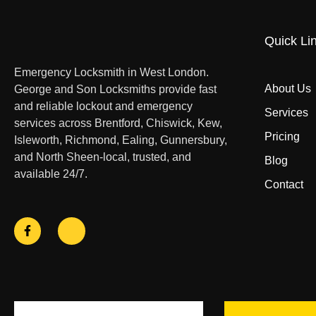
Quick Li
Emergency Locksmith in West London.
About Us
George and Son Locksmiths provide fast
and reliable lockout and emergency
Services
services across Brentford, Chiswick, Kew,
Pricing
Isleworth, Richmond, Ealing, Gunnersbury,
and North Sheen-local, trusted, and
Blog
available 24/7.
Contact