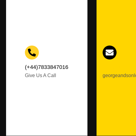
(+44)7833847016
contact@geor
Give Us A Call
georgeandsonl