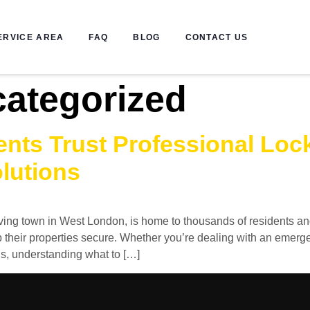
ERVICE AREA
FAQ
BLOG
CONTACT US
ategorized
nts Trust Professional Lock
lutions
iving town in West London, is home to thousands of residents a
 their properties secure. Whether you’re dealing with an emer
ns, understanding what to […]