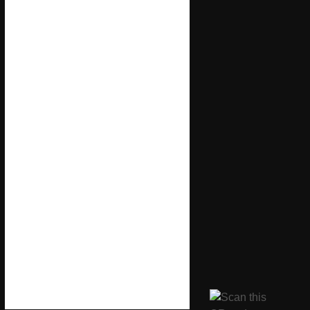
11 Springvale Ave,
Brentford TW8 9QH
Brentford, Chiswick, Kew,
Isleworth, Richmond, Ealing,
Gunnersbury, and North Sheen.