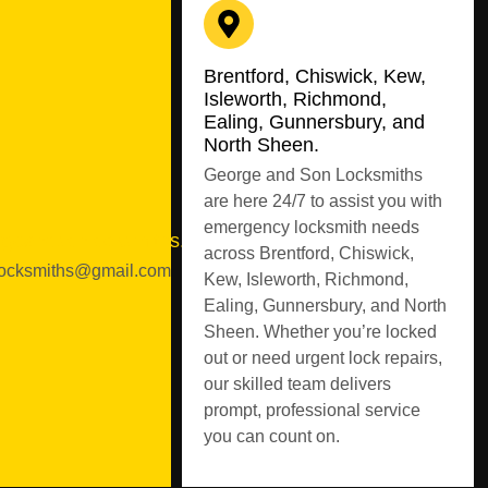
Brentford, Chiswick, Kew,
Isleworth, Richmond,
Ealing, Gunnersbury, and
North Sheen.
George and Son Locksmiths
are here 24/7 to assist you with
emergency locksmith needs
geandsonlocksmiths.co.uk
across Brentford, Chiswick,
ocksmiths@gmail.com
Kew, Isleworth, Richmond,
Ealing, Gunnersbury, and North
Sheen. Whether you’re locked
out or need urgent lock repairs,
our skilled team delivers
prompt, professional service
you can count on.