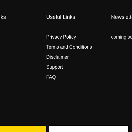
nks
Useful Links
Newslett
Privacy Policy
coming s
Terms and Conditions
Disclaimer
Support
FAQ