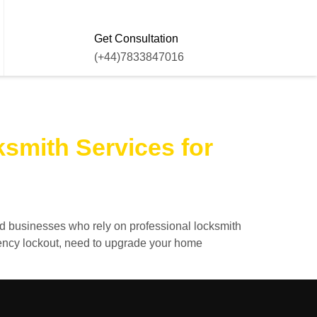
Get Consultation
(+44)7833847016
smith Services for
nd businesses who rely on professional locksmith
gency lockout, need to upgrade your home