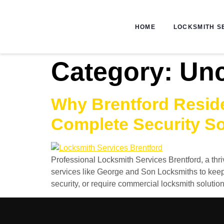
HOME
LOCKSMITH S
Category:
Unc
Why Brentford Reside
Complete Security So
Professional Locksmith Services Brentford, a thr
services like George and Son Locksmiths to keep
security, or require commercial locksmith solutio